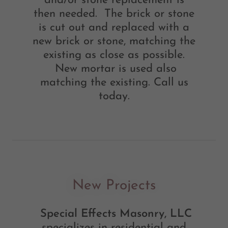
and/or stone replacement is
then needed. The brick or stone
is cut out and replaced with a
new brick or stone, matching the
existing as close as possible.
New mortar is used also
matching the existing. Call us
today.
New Projects
Special Effects Masonry, LLC
specializes in residential and