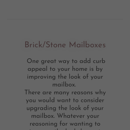
Brick/Stone Mailboxes
One great way to add curb
appeal to your home is by
improving the look of your
mailbox.
There are many reasons why
you would want to consider
upgrading the look of your
mailbox. Whatever your
reasoning for wanting to