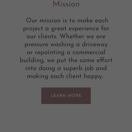
Mission
Our mission is to make each
project a great experience for
our clients. Whether we are
pressure washing a driveway
or repointing a commercial
building, we put the same effort
into doing a superb job and
making each client happy.
LEARN MORE