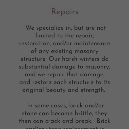
Repairs
We specialize in, but are not
limited to the repair,
restoration, and/or maintenance
of any existing masonry
structure. Our harsh winters do
substantial damage to masonry,
and we repair that damage,
and restore each structure to its
original beauty and strength.
In some cases, brick and/or
stone can become brittle, they
then can crack and break. Brick