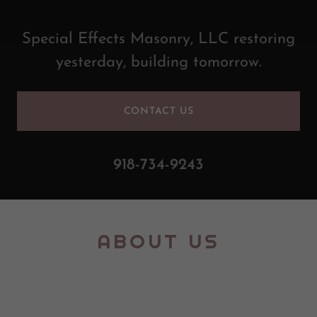
Special Effects Masonry, LLC restoring
yesterday, building tomorrow.
CONTACT US
918-734-9243
ABOUT US