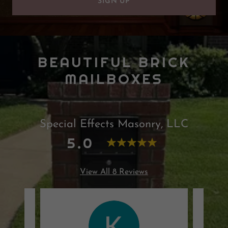
SIGN UP
BEAUTIFUL BRICK
MAILBOXES
Special Effects Masonry, LLC
5.0
View All 8 Reviews