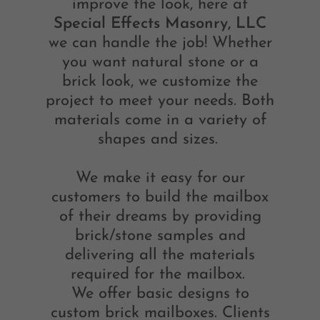
improve the look, here at
Special Effects Masonry, LLC
we can handle the job! Whether
you want natural stone or a
brick look, we customize the
project to meet your needs. Both
materials come in a variety of
shapes and sizes.
We make it easy for our
customers to build the mailbox
of their dreams by providing
brick/stone samples and
delivering all the materials
required for the mailbox.
We offer basic designs to
custom brick mailboxes. Clients