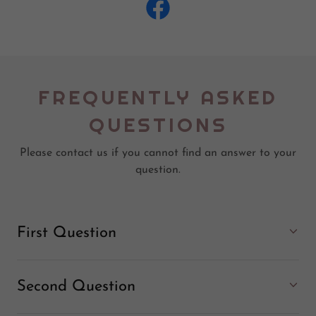
FREQUENTLY ASKED
QUESTIONS
Please contact us if you cannot find an answer to your
question.
First Question
Second Question