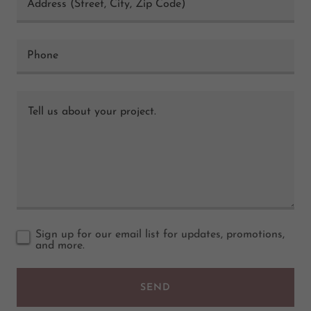
Address (Street, City, Zip Code)
Phone
Sign up for our email list for updates, promotions,
and more.
SEND