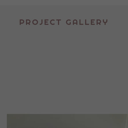
PROJECT GALLERY