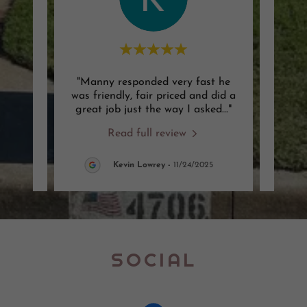
 job
"Manny responded very fast he
"Man
ck on
was friendly, fair priced and did a
that 
g was
..."
great job just the way I asked
..."
fair 
Read full review
6
Kevin Lowrey
-
11/24/2025
SOCIAL