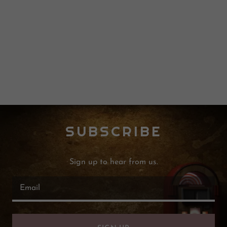
SUBSCRIBE
Sign up to hear from us.
Email