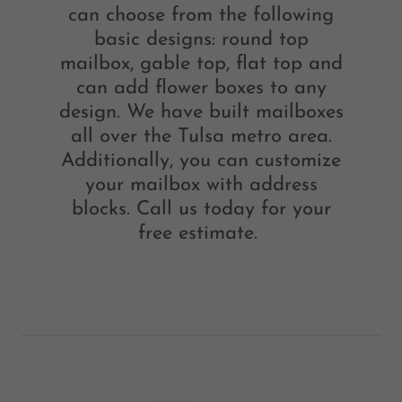
can choose from the following
basic designs: round top
mailbox, gable top, flat top and
can add flower boxes to any
design. We have built mailboxes
all over the Tulsa metro area.
Additionally, you can customize
your mailbox with address
blocks. Call us today for your
free estimate.