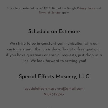
This site is protected by reCAPTCHA and the Google
Privacy Policy
and
Terms of Service
apply.
Schedule an Estimate
We strive to be in constant communication with our
customers until the job is done. To get a free quote, or
if you have questions or special requests, just drop us a
line. We look forward to serving you!
Special Effects Masonry, LLC
specialeffectsmasonry@gmail.com
9187349243