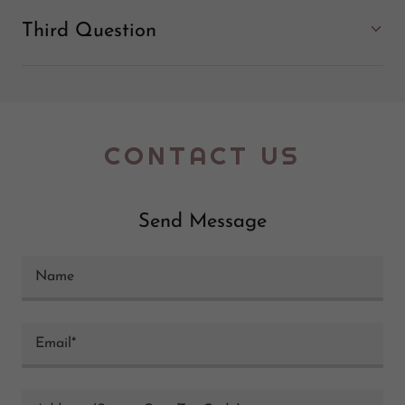
Third Question
CONTACT US
Send Message
Name
Email*