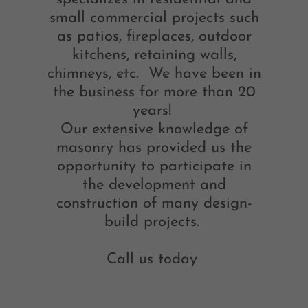
small commercial projects such
as patios, fireplaces, outdoor
kitchens, retaining walls,
chimneys, etc. We have been in
the business for more than 20
years!
Our extensive knowledge of
masonry has provided us the
opportunity to participate in
the development and
construction of many design-
build projects.
Call us today