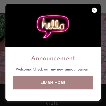
Announcement
Welcome! Check out my new announcement.
LEARN MORE
There's a fine line between art and
craft.